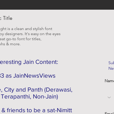
 Title
ght is a clean and stylish font
by designers. It's easy on the eyes
at go-to font for titles,
phs & more.
teresting Jain Content:
Su
Ne
33 as JainNewsViews
 City and Panth (Derawasi,
Terapanthi, Non-Jain)
 & friends to be a sat-Nimitt