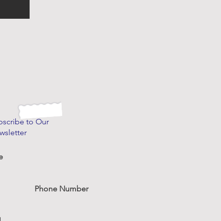
bscribe to Our
wsletter