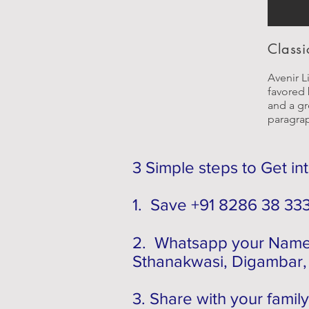
Classic
Avenir Li
favored 
and a gre
paragra
3 Simple steps to Get in
1. Save +91 8286 38 33
2. Whatsapp your Name,
Sthanakwasi, Digambar, 
3. Share with your family