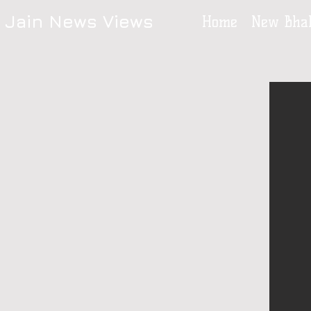
Jain News Views
Home
New Bhak